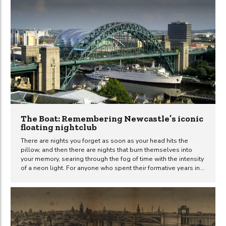
roots of this peculiar relationship stretch back to 1849. Picture
the scene: Queen Victoria, in all her regal splendour, is on her
way back to London from Balmoral. Now, usually,...
The Boat: Remembering Newcastle’s iconic
floating nightclub
There are nights you forget as soon as your head hits the
pillow, and then there are nights that burn themselves into
your memory, searing through the fog of time with the intensity
of a neon light. For anyone who spent their formative years in
Newcastle between the early 1980s and the mid-2000s, the
Tuxedo Princess was synonymous with those unforgettable
nights. A nightclub on a boat. Not just any boat – a passenger
ferry ship with a past, anchored beneath the Tyne Bridge like
some gaudy beacon of hedonism and bad decisions. But let’s
get our facts straight for...