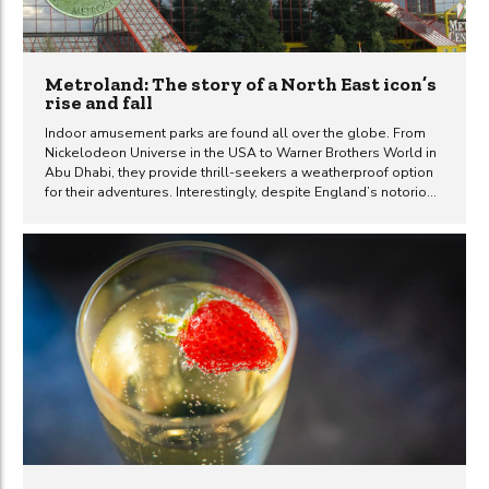
Metroland: The story of a North East icon’s
rise and fall
Indoor amusement parks are found all over the globe. From
Nickelodeon Universe in the USA to Warner Brothers World in
Abu Dhabi, they provide thrill-seekers a weatherproof option
for their adventures. Interestingly, despite England’s notorious
weather, it currently lacks such an attraction. However, this
wasn’t always the case. Not so long ago Gateshead was the
proud host of Metroland, Europe’s largest indoor theme park.
It delighted visitors for two decades before its closure in 2008
and was subsequently replaced by a cinema. The concept of
enclosed shopping malls first emerged in the USA during the
mid-1950s. They quickly gained popularity,...