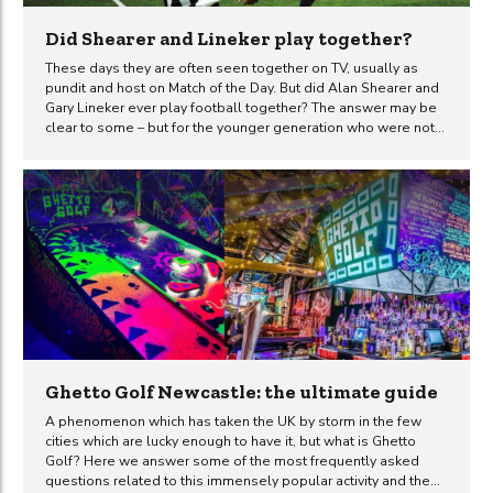
Did Shearer and Lineker play together?
These days they are often seen together on TV, usually as
pundit and host on Match of the Day. But did Alan Shearer and
Gary Lineker ever play football together? The answer may be
clear to some – but for the younger generation who were not
fortunate enough to see either of these great footballers
actually play, it may not be so obvious. Many of those younger
football fans will probably know that these two strikers never
shared the same football club. But did Gary Lineker and Alan
Shearer ever play for England at the same time? The answer
is...
Ghetto Golf Newcastle: the ultimate guide
A phenomenon which has taken the UK by storm in the few
cities which are lucky enough to have it, but what is Ghetto
Golf? Here we answer some of the most frequently asked
questions related to this immensely popular activity and the