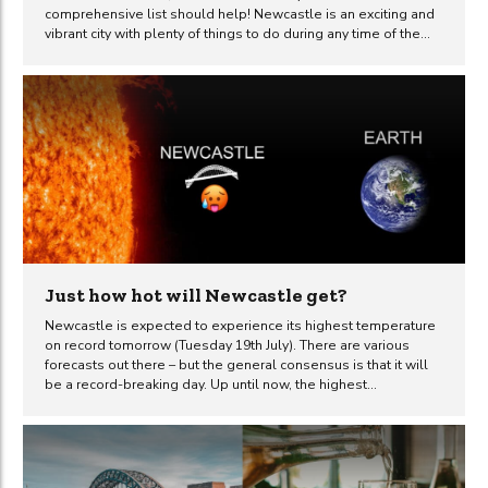
comprehensive list should help! Newcastle is an exciting and
vibrant city with plenty of things to do during any time of the
year. No matter what your interests are, you are bound to find
an abundance of activities to enjoy, things to see and
interesting places to visit in this fantastic city. From visiting one
of the many highly regarded museums and galleries to dining
out on Newcastle’s famous Quayside, you will find a...
Just how hot will Newcastle get?
Newcastle is expected to experience its highest temperature
on record tomorrow (Tuesday 19th July). There are various
forecasts out there – but the general consensus is that it will
be a record-breaking day. Up until now, the highest
temperature recorded in Newcastle was 32.5 degrees
Celsius. That was on 3rd August 1990. So what can we expect
tomorrow to bring? After a very hot Monday, temperatures are
expected to rise yet again on Tuesday when the mercury could
hit as high as 33°C in Newcastle, according to the Met Office