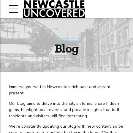
Blog
Immerse yourself in Newcastle’s rich past and vibrant
present.
Our blog aims to delve into the city’s stories, share hidden
gems, highlight local events, and provide insights that both
residents and visitors will find interesting.
We’re constantly updating our blog with new content, so be
sure to check back regularly to stay in the loop. Whether