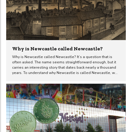
Why is Newcastle called Newcastle?
Why is Newcastle called Newcastle? It’s a question that is
often asked. The name seems straightforward enough, but it
carries an interesting story that dates back nearly a thousand
years. To understand why Newcastle is called Newcastle, we
need to look back to the 11th century, marked by the arrival of
the Normans. The city’s name, derived from a prominent
landmark, reflects a story of strategic military importance and
subsequent growth. As we explore the historical backdrop,
construction, and evolution of the ‘New Castle,’ we uncover
how this fortress left a significant mark on the city’s
development. Historical background The...