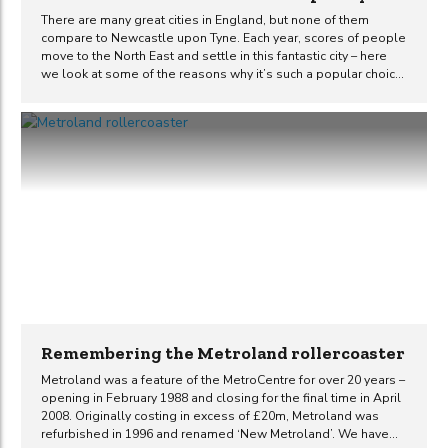
There are many great cities in England, but none of them
compare to Newcastle upon Tyne. Each year, scores of people
move to the North East and settle in this fantastic city – here
we look at some of the reasons why it’s such a popular choice.
Rich in history architecturally and culturally Newcastle Upon
Tyne is a city rich in history, architecture, culture, and heritage.
The city boasts some of the most beautiful buildings in
England and is even home to a street considered to be the
finest in the whole of Britain, Grey Street. The city is also
home...
Remembering the Metroland rollercoaster
Metroland was a feature of the MetroCentre for over 20 years –
opening in February 1988 and closing for the final time in April
2008. Originally costing in excess of £20m, Metroland was
refurbished in 1996 and renamed ‘New Metroland’. We have