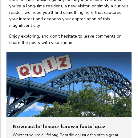
you’re a long-time resident, a new visitor, or simply a curious
reader, we hope you’ll find something here that captures
your interest and deepens your appreciation of this
magnificent city.
Enjoy exploring, and don’t hesitate to leave comments or
share the posts with your friends!
Newcastle ‘lesser-known facts’ quiz
Whether you’re a lifelong Geordie or just a fan of this great