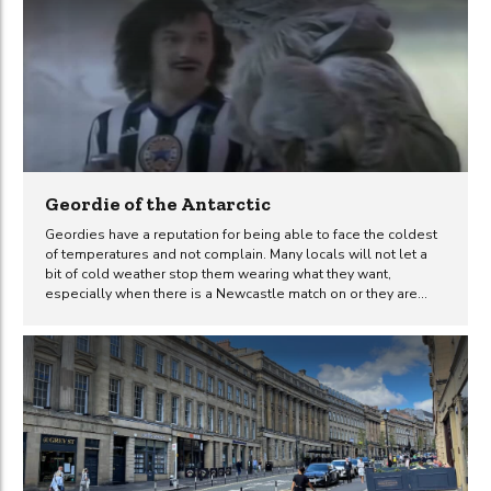
the arrival of the first Italian immigrants to the region, to the
modern-day Italian bistros that line its streets, we will explore
how Italian cuisine has not only satisfied appetites but also
impacted the cultural fabric of the city....
Geordie of the Antarctic
Geordies have a reputation for being able to face the coldest
of temperatures and not complain. Many locals will not let a
bit of cold weather stop them wearing what they want,
especially when there is a Newcastle match on or they are
heading out for a night on the town during the winter months.
This funny sketch by Vic Reeves and Bob Mortimer – Geordie
of the Antarctic – displays this stereotype perfectly, although it
is a shame that the accents sound like they are from south of
the Tyne. But never the less, when it comes to cold...