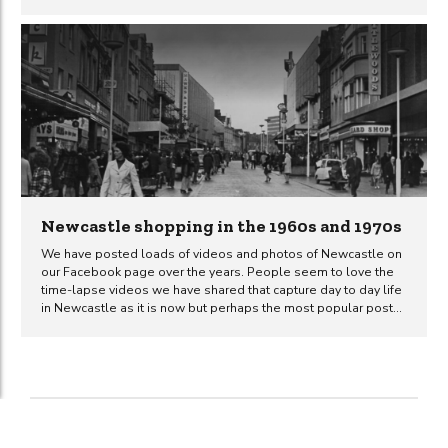
posted several old photos of Metroland on the Newcastle
Uncovered Facebook page and the general consensus is that
people miss it and have fond memories of times spent there.
Many people wish that they had the opportunity to take their
own children to the indoor theme-park that they enjoyed when
they were kids themselves. The footage below is...
Newcastle shopping in the 1960s and 1970s
We have posted loads of videos and photos of Newcastle on
our Facebook page over the years. People seem to love the
time-lapse videos we have shared that capture day to day life
in Newcastle as it is now but perhaps the most popular posts
we have shared are those that take a historic look at the city.
What’s better than an old photo of Newcastle? A slide-show
containing loads of them all in one video! The video and
photos in this post give an insight into what shopping was like
in Newcastle during the 1960s and 1970s. All of...