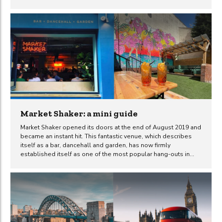
Ghetto Golf Newcastle venue in particular. What is Ghetto
Golf? Ghetto Golf is essentially a crazy golf course mixed
together with a music venue, bar and urban art gallery with a
range of delicious street food options to also choose from.
Combining all of these things together makes for a unique day
or night time experience and...
Market Shaker: a mini guide
Market Shaker opened its doors at the end of August 2019 and
became an instant hit. This fantastic venue, which describes
itself as a bar, dancehall and garden, has now firmly
established itself as one of the most popular hang-outs in
town. Complete with extensive outdoor seating, its an obvious
choice for many during the summer months. If you’re new to
the city, planning a night out in Newcastle or just haven’t
managed to check Market Shaker out yet (where have you
been?), then continue reading to see what awaits you. What
was there before Market Shaker? The business which...