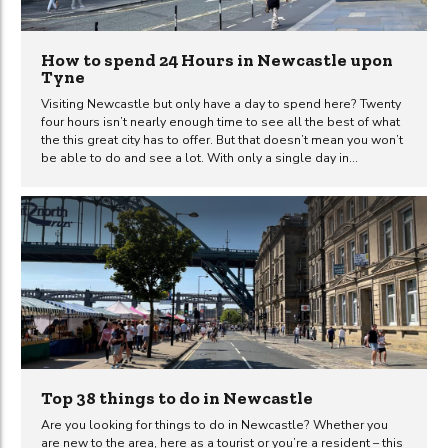
How to spend 24 Hours in Newcastle upon
Tyne
Visiting Newcastle but only have a day to spend here? Twenty
four hours isn’t nearly enough time to see all the best of what
the this great city has to offer. But that doesn’t mean you won’t
be able to do and see a lot. With only a single day in
Newcastle, you can still make it a trip to remember. It’ll
probably just leave you wanting to visit again for a longer
duration text time. So what is the best way to spend 24 hours
in Newcastle upon Tyne? It’s a question that we often get
asked by people...
Top 38 things to do in Newcastle
Are you looking for things to do in Newcastle? Whether you
are new to the area, here as a tourist or you’re a resident – this