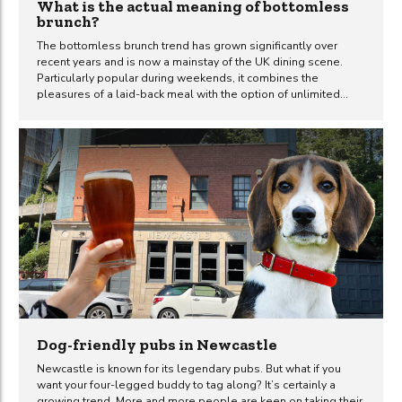
What is the actual meaning of bottomless
brunch?
The bottomless brunch trend has grown significantly over
recent years and is now a mainstay of the UK dining scene.
Particularly popular during weekends, it combines the
pleasures of a laid-back meal with the option of unlimited
drinks. Whether you’re marking a special occasion or simply
catching up with friends, it’s an experience that is enjoyed by
many throughout the country. So, what’s all the fuss about and
what is the actual meaning of bottomless brunch? Let’s dive
in. What is a ‘bottomless brunch’? Originating as a blend of
breakfast and lunch, brunch has always been about leisurely
dining. But...
Dog-friendly pubs in Newcastle
Newcastle is known for its legendary pubs. But what if you
want your four-legged buddy to tag along? It’s certainly a
growing trend. More and more people are keen on taking their