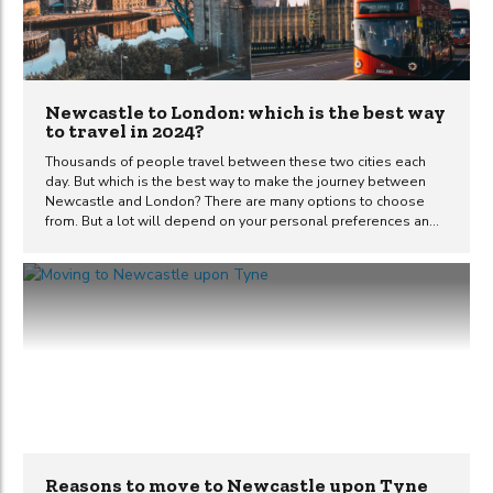
Newcastle to London: which is the best way
to travel in 2024?
Thousands of people travel between these two cities each
day. But which is the best way to make the journey between
Newcastle and London? There are many options to choose
from. But a lot will depend on your personal preferences and
circumstances at the time of travel. This guide should help you
decide which method of transport is best for you in 2022. How
far is London from Newcastle? London is located
approximately 248 miles away from Newcastle city centre, as
the crow flies. 277 road miles separate these two cities. The
time it takes to travel from Newcastle to...
Reasons to move to Newcastle upon Tyne