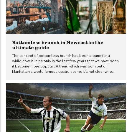
forecast. However, other forecasts predict even more extreme
heat. Yahoo!...
Bottomless brunch in Newcastle: the
ultimate guide
The concept of bottomless brunch has been around for a
while now, but it’s only in the last few years that we have seen
it become more popular. A trend which was born out of
Manhattan’s world famous gastro scene, it’s not clear who
actually invented bottomless brunch. But one thing is for sure,
its popularity has spread like wildfire to many different towns
and cities across the globe – including Newcastle upon Tyne.
In this article, we will be discussing what exactly bottomless
brunch is and where you should go if you want to experience
the best bottomless brunch...