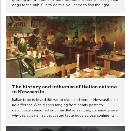
dogs to the pub. But, to do this, you need to find the right
spots that welcome not just you but also your four-legged
pal. There are loads of great pubs in Newcastle and many of
them are dog-friendly. In this guide, we’ll highlight some
popular venues in the city where both you and your trusty
sidekick can feel right at home. So, get ready to explore a...
The history and influence of Italian cuisine
in Newcastle
Italian food is loved the world over, and here in Newcastle, it’s
no different. With dishes ranging from hearty pasta to
deliciously seasoned southern Italian recipes, it’s easy to see
why this cuisine has captivated taste buds across continents.
This article will take you on a journey through time, looking at
the growth and evolution of Italian food in Newcastle. From