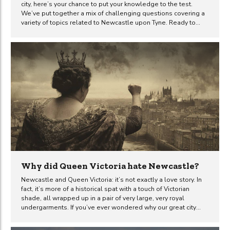
city, here’s your chance to put your knowledge to the test.
We’ve put together a mix of challenging questions covering a
variety of topics related to Newcastle upon Tyne. Ready to
prove you’re a true Toon expert? Have a go at the questions
below and don’t forget to share your score.
Why did Queen Victoria hate Newcastle?
Newcastle and Queen Victoria: it’s not exactly a love story. In
fact, it’s more of a historical spat with a touch of Victorian
shade, all wrapped up in a pair of very large, very royal
undergarments. If you’ve ever wondered why our great city
didn’t quite gel with the prim and proper Queen, you’re in for a
tale that’s as curious as it is revealing. The snub of 1849 The