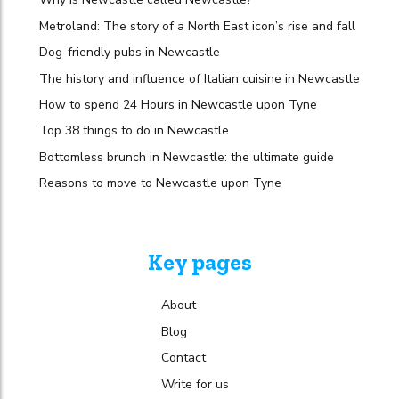
Metroland: The story of a North East icon’s rise and fall
Dog-friendly pubs in Newcastle
The history and influence of Italian cuisine in Newcastle
How to spend 24 Hours in Newcastle upon Tyne
Top 38 things to do in Newcastle
Bottomless brunch in Newcastle: the ultimate guide
Reasons to move to Newcastle upon Tyne
Key pages
About
Blog
Contact
Write for us