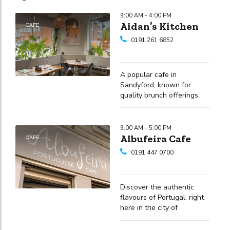
9:00 AM - 4:00 PM
Aidan’s Kitchen
CAFE
0191 261 6852
A popular cafe in
Sandyford, known for
quality brunch offerings,
varied drinks and a friendly
atmosphere
9:00 AM - 5:00 PM
Albufeira Cafe
CAFE
0191 447 0700
Discover the authentic
flavours of Portugal, right
here in the city of
Newcastle