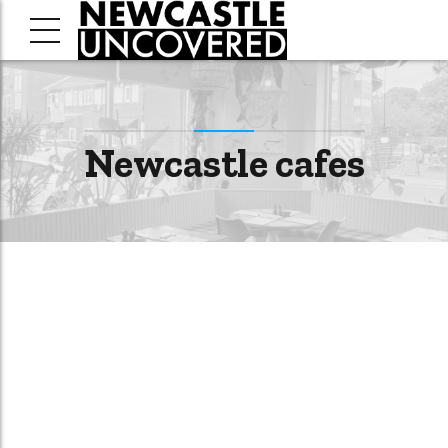
Newcastle cafes