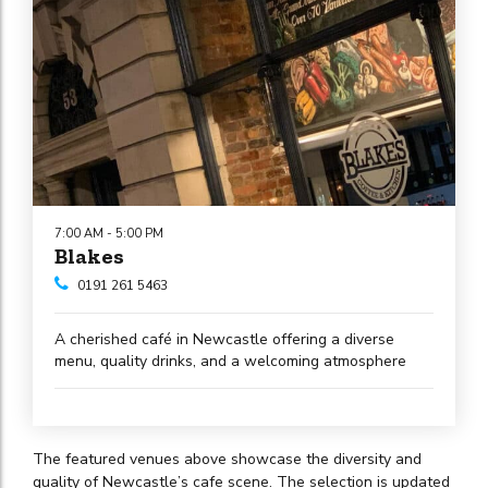
7:00 AM - 5:00 PM
Blakes
0191 261 5463
A cherished café in Newcastle offering a diverse
menu, quality drinks, and a welcoming atmosphere
The featured venues above showcase the diversity and
quality of Newcastle’s cafe scene. The selection is updated