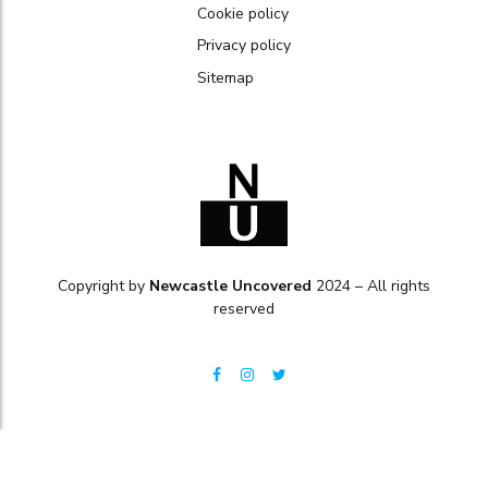
Cookie policy
Privacy policy
Sitemap
Copyright by
Newcastle Uncovered
2024 – All rights
reserved