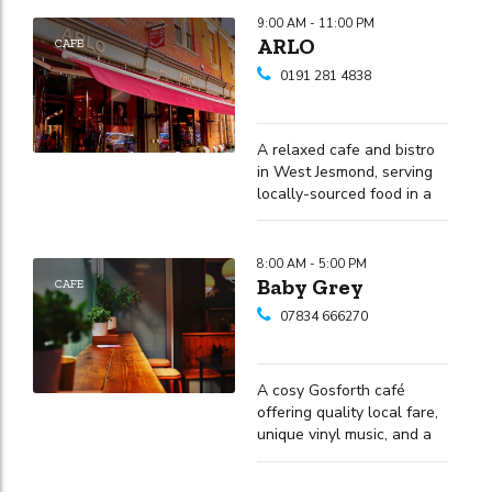
9:00 AM - 11:00 PM
ARLO
CAFE
0191 281 4838
A relaxed cafe and bistro
in West Jesmond, serving
locally-sourced food in a
unique Alpine-themed
setting with outdoor
spaces also available.
8:00 AM - 5:00 PM
Baby Grey
CAFE
07834 666270
A cosy Gosforth café
offering quality local fare,
unique vinyl music, and a
welcoming environment