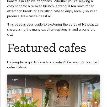
boasts a multitude of options. Whether you’re seeking a
cosy spot for a relaxed brunch, a tranquil tea room for an
afternoon break, or a bustling cafe to enjoy locally sourced
produce, Newcastle has it all.
This page is your guide to exploring the cafes of Newcastle,
showcasing the many excellent options in and around the
city.
Featured cafes
Looking for a quick place to consider? Discover our featured
cafes below.
CAFE