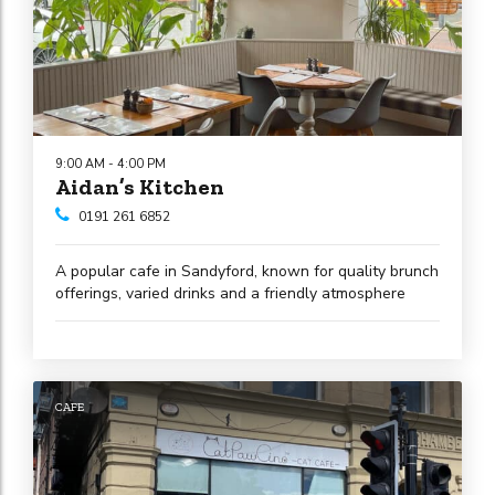
9:00 AM - 4:00 PM
Aidan’s Kitchen
0191 261 6852
A popular cafe in Sandyford, known for quality brunch
offerings, varied drinks and a friendly atmosphere
CAFE