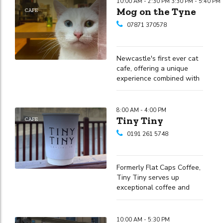
10:00 AM - 2:30 PM 3:30 PM - 5:40 PM
Mog on the Tyne
CAFE
07871 370578
Newcastle's first ever cat
cafe, offering a unique
experience combined with
quality food and drinks
8:00 AM - 4:00 PM
Tiny Tiny
CAFE
0191 261 5748
Formerly Flat Caps Coffee,
Tiny Tiny serves up
exceptional coffee and
diverse dishes in the heart
of Newcastle
10:00 AM - 5:30 PM