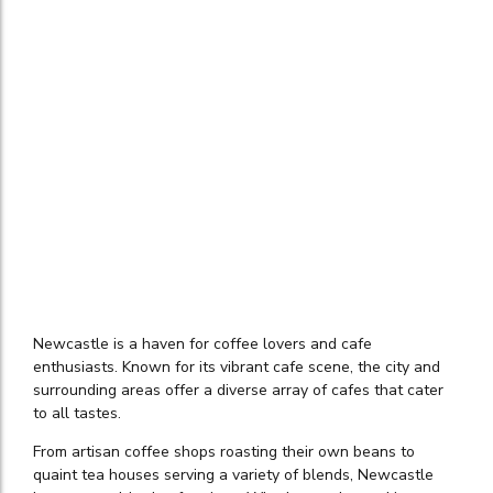
Newcastle is a haven for coffee lovers and cafe
enthusiasts. Known for its vibrant cafe scene, the city and
surrounding areas offer a diverse array of cafes that cater
to all tastes.
From artisan coffee shops roasting their own beans to
quaint tea houses serving a variety of blends, Newcastle