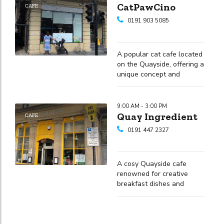
CatPawCino
CAFE
0191 903 5085
A popular cat cafe located
on the Quayside, offering a
unique concept and
fantastic riverside views
9:00 AM - 3:00 PM
Quay Ingredient
CAFE
0191 447 2327
A cosy Quayside cafe
renowned for creative
breakfast dishes and
friendly service