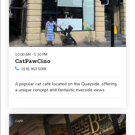
10:00 AM - 5:30 PM
CatPawCino
0191 903 5085
A popular cat cafe located on the Quayside, offering
a unique concept and fantastic riverside views
CAFE