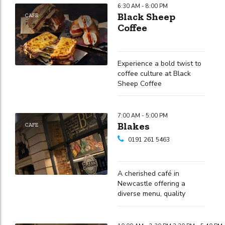
6:30 AM - 8:00 PM
Black Sheep
CAFE
Coffee
Experience a bold twist to
coffee culture at Black
Sheep Coffee
7:00 AM - 5:00 PM
Blakes
CAFE
0191 261 5463
A cherished café in
Newcastle offering a
diverse menu, quality
drinks, and a welcoming
atmosphere