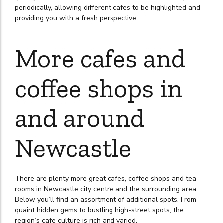
periodically, allowing different cafes to be highlighted and
providing you with a fresh perspective.
More cafes and
coffee shops in
and around
Newcastle
There are plenty more great cafes, coffee shops and tea
rooms in Newcastle city centre and the surrounding area.
Below you’ll find an assortment of additional spots. From
quaint hidden gems to bustling high-street spots, the
region’s cafe culture is rich and varied.