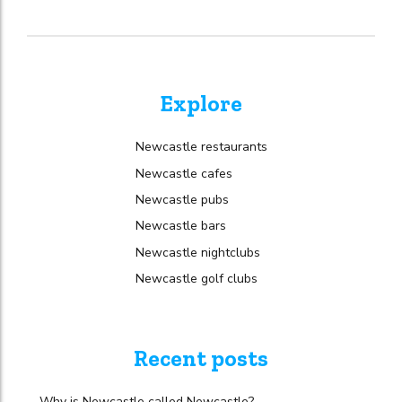
Explore
Newcastle restaurants
Newcastle cafes
Newcastle pubs
Newcastle bars
Newcastle nightclubs
Newcastle golf clubs
Recent posts
Why is Newcastle called Newcastle?