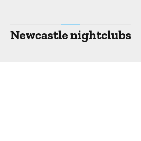
Newcastle nightclubs