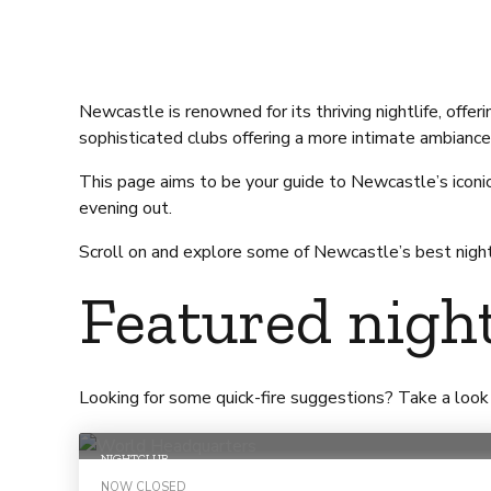
Newcastle is renowned for its thriving nightlife, offe
sophisticated clubs offering a more intimate ambiance,
This page aims to be your guide to Newcastle’s iconi
evening out.
Scroll on and explore some of Newcastle’s best nightc
Featured nigh
Looking for some quick-fire suggestions? Take a look
NIGHTCLUB
NOW CLOSED