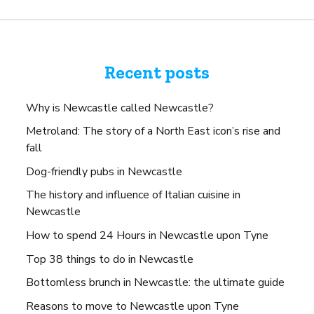
Recent posts
Why is Newcastle called Newcastle?
Metroland: The story of a North East icon’s rise and
fall
Dog-friendly pubs in Newcastle
The history and influence of Italian cuisine in
Newcastle
How to spend 24 Hours in Newcastle upon Tyne
Top 38 things to do in Newcastle
Bottomless brunch in Newcastle: the ultimate guide
Reasons to move to Newcastle upon Tyne