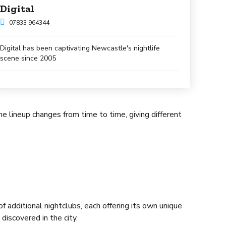
Digital
07833 964344
Digital has been captivating Newcastle's nightlife
scene since 2005
 lineup changes from time to time, giving different
 additional nightclubs, each offering its own unique
discovered in the city.