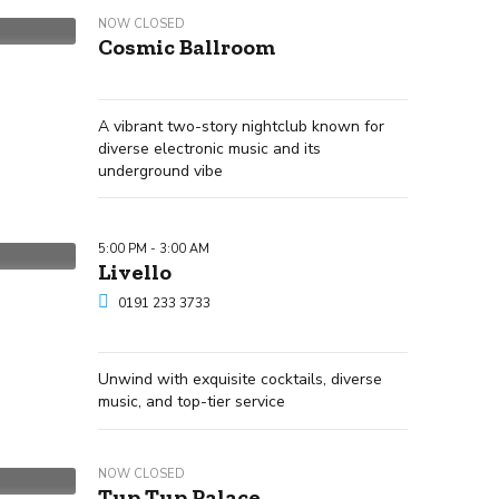
NOW CLOSED
Cosmic Ballroom
A vibrant two-story nightclub known for
diverse electronic music and its
underground vibe
5:00 PM - 3:00 AM
Livello
0191 233 3733
Unwind with exquisite cocktails, diverse
music, and top-tier service
NOW CLOSED
Tup Tup Palace