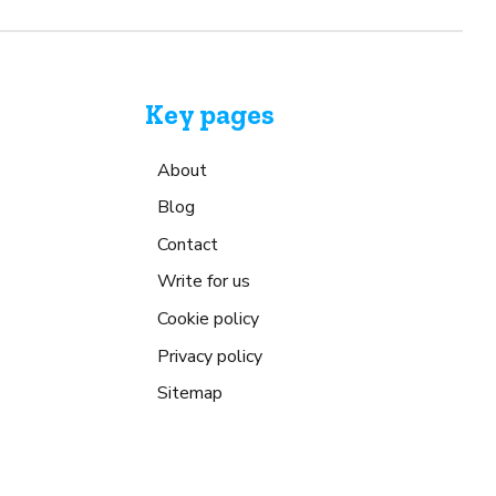
Key pages
About
Blog
Contact
Write for us
Cookie policy
Privacy policy
Sitemap