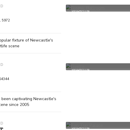
ED
NIGHTCLUB
1 5972
popular fixture of Newcastle's
tlife scene
ED
l
NIGHTCLUB
64344
s been captivating Newcastle's
scene since 2005
ED
T
NIGHTCLUB