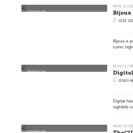
NOW CLOS
Bijoux
NIGHTCLUB
0191 26
Bijoux is 
iconic nigh
NOW CLOS
Digita
NIGHTCLUB
07833 9
Digital ha
nightlife 
NOW CLOS
TheCU
NIGHTCLUB