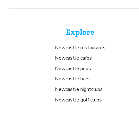
Explore
Newcastle restaurants
Newcastle cafes
Newcastle pubs
Newcastle bars
Newcastle nightclubs
Newcastle golf clubs