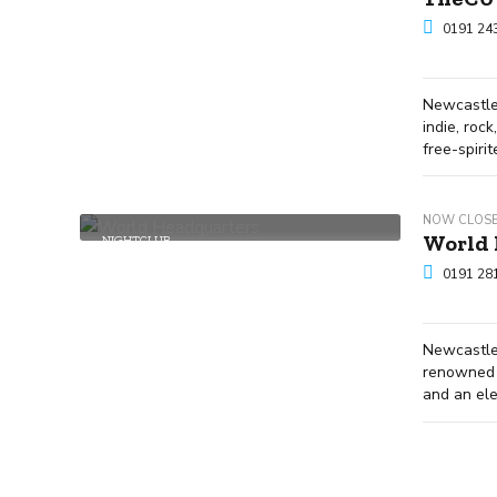
0191 24
Newcastle'
indie, roc
free-spiri
NOW CLOS
World 
NIGHTCLUB
0191 28
Newcastle
renowned fo
and an ele