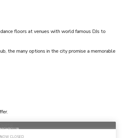
gy dance floors at venues with world famous DJs to
lub, the many options in the city promise a memorable
fer.
NIGHTCLUB
NOW CLOSED