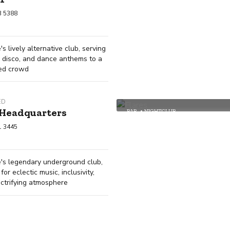
3 5388
s lively alternative club, serving
k, disco, and dance anthems to a
ted crowd
ED
Headquarters
BAR
NIGHTCLUB
1 3445
's legendary underground club,
r eclectic music, inclusivity,
ctrifying atmosphere