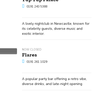
0191 243 5388
A lively nightclub in Newcastle, known for
its celebrity guests, diverse music and
exotic interior.
NOW CLOSED
Flares
0191 261 1029
A popular party bar offering a retro vibe,
diverse drinks, and late-night opening