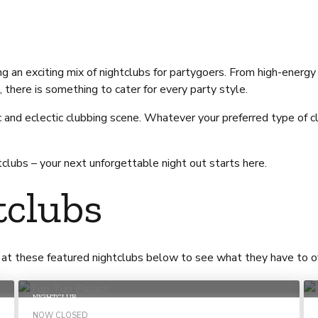
ring an exciting mix of nightclubs for partygoers. From high-ener
 there is something to cater for every party style.
c and eclectic clubbing scene. Whatever your preferred type of c
lubs – your next unforgettable night out starts here.
tclubs
 at these featured nightclubs below to see what they have to of
NIGHTCLUB
NOW CLOSED