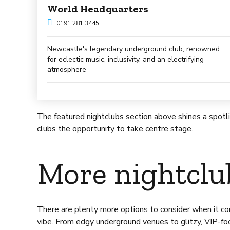
World Headquarters
0191 281 3445
Newcastle's legendary underground club, renowned
for eclectic music, inclusivity, and an electrifying
atmosphere
The featured nightclubs section above shines a spotli
clubs the opportunity to take centre stage.
More nightclu
There are plenty more options to consider when it com
vibe. From edgy underground venues to glitzy, VIP-focu