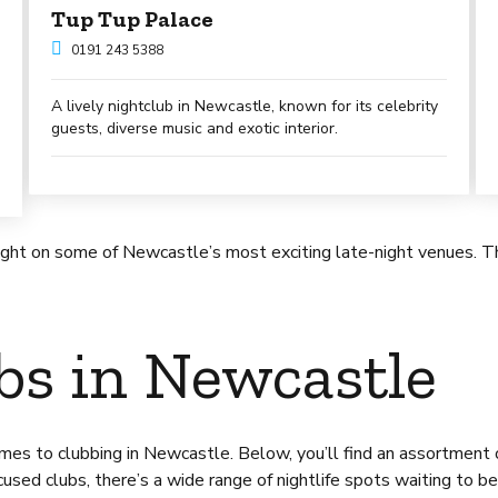
Tup Tup Palace
0191 243 5388
A lively nightclub in Newcastle, known for its celebrity
guests, diverse music and exotic interior.
ght on some of Newcastle’s most exciting late-night venues. The
bs in Newcastle
es to clubbing in Newcastle. Below, you’ll find an assortment of
sed clubs, there’s a wide range of nightlife spots waiting to be 