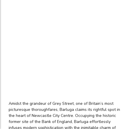
Amidst the grandeur of Grey Street, one of Britain’s most
picturesque thoroughfares, Barluga claims its rightful spot in
the heart of Newcastle City Centre. Occupying the historic
former site of the Bank of England, Barluga effortlessly
infuses modern sophistication with the inimitable charm of