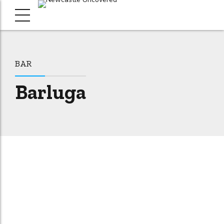
BAR
Barluga