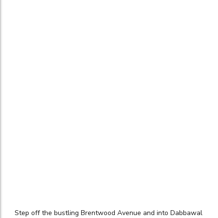
Step off the bustling Brentwood Avenue and into Dabbawal