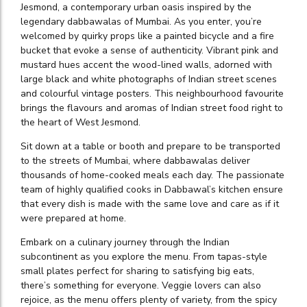
Jesmond, a contemporary urban oasis inspired by the
legendary dabbawalas of Mumbai. As you enter, you’re
welcomed by quirky props like a painted bicycle and a fire
bucket that evoke a sense of authenticity. Vibrant pink and
mustard hues accent the wood-lined walls, adorned with
large black and white photographs of Indian street scenes
and colourful vintage posters. This neighbourhood favourite
brings the flavours and aromas of Indian street food right to
the heart of West Jesmond.
Sit down at a table or booth and prepare to be transported
to the streets of Mumbai, where dabbawalas deliver
thousands of home-cooked meals each day. The passionate
team of highly qualified cooks in Dabbawal’s kitchen ensure
that every dish is made with the same love and care as if it
were prepared at home.
Embark on a culinary journey through the Indian
subcontinent as you explore the menu. From tapas-style
small plates perfect for sharing to satisfying big eats,
there’s something for everyone. Veggie lovers can also
rejoice, as the menu offers plenty of variety, from the spicy