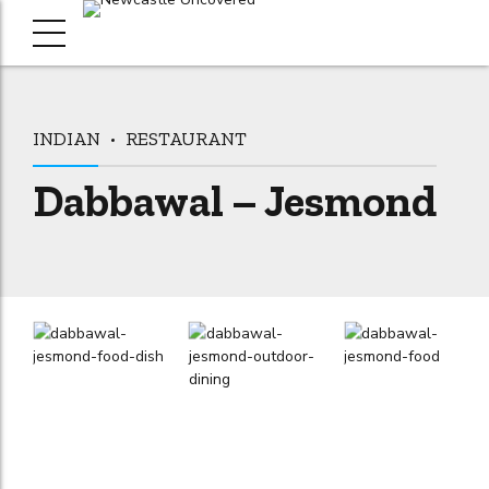
INDIAN
RESTAURANT
Dabbawal – Jesmond