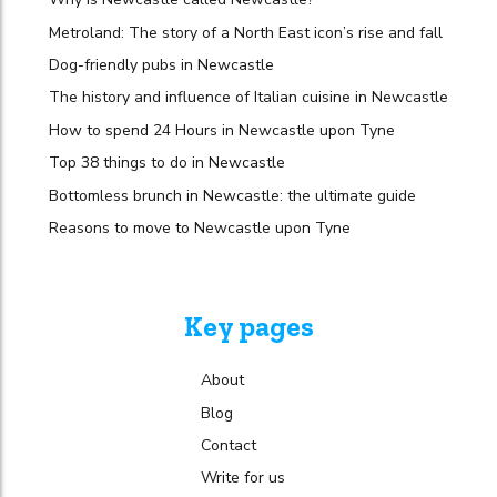
Metroland: The story of a North East icon’s rise and fall
Dog-friendly pubs in Newcastle
The history and influence of Italian cuisine in Newcastle
How to spend 24 Hours in Newcastle upon Tyne
Top 38 things to do in Newcastle
Bottomless brunch in Newcastle: the ultimate guide
Reasons to move to Newcastle upon Tyne
Key pages
About
Blog
Contact
Write for us