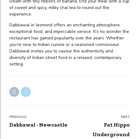
cream with tiny ribbons of banana. End your meal with a cup
of sweet and spicy, milky chai tea to round out the
experience.
Dabbawal in Jesmond offers an enchanting atmosphere,
exceptional food, and impeccable service. It’s no wonder the
restaurant has gained popularity over the years. Whether
you’re new to Indian cuisine or a seasoned connoisseur,
Dabbawal invites you to savour the authenticity and
diversity of Indian street food in a relaxed, contemporary
setting.
PREVIOUS
NEXT
Dabbawal - Newcastle
Fat Hippo
Underground