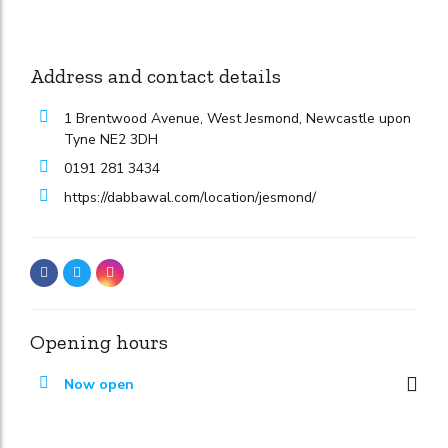
Address and contact details
1 Brentwood Avenue, West Jesmond, Newcastle upon
Tyne NE2 3DH
0191 281 3434
https://dabbawal.com/location/jesmond/
Opening hours
Now open