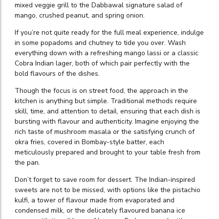
mixed veggie grill to the Dabbawal signature salad of
mango, crushed peanut, and spring onion.
If you’re not quite ready for the full meal experience, indulge
in some popadoms and chutney to tide you over. Wash
everything down with a refreshing mango lassi or a classic
Cobra Indian lager, both of which pair perfectly with the
bold flavours of the dishes.
Though the focus is on street food, the approach in the
kitchen is anything but simple. Traditional methods require
skill, time, and attention to detail, ensuring that each dish is
bursting with flavour and authenticity. Imagine enjoying the
rich taste of mushroom masala or the satisfying crunch of
okra fries, covered in Bombay-style batter, each
meticulously prepared and brought to your table fresh from
the pan.
Don’t forget to save room for dessert. The Indian-inspired
sweets are not to be missed, with options like the pistachio
kulfi, a tower of flavour made from evaporated and
condensed milk, or the delicately flavoured banana ice