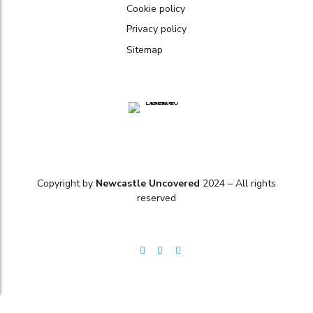
Cookie policy
Privacy policy
Sitemap
Copyright by
Newcastle Uncovered
2024 – All rights
reserved