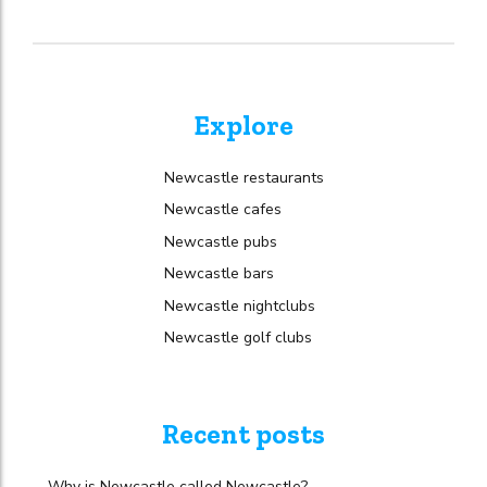
Explore
Newcastle restaurants
Newcastle cafes
Newcastle pubs
Newcastle bars
Newcastle nightclubs
Newcastle golf clubs
Recent posts
Why is Newcastle called Newcastle?