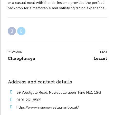
or a casual meal with friends, Insieme provides the perfect
backdrop for a memorable and satisfying dining experience.
PREVIOUS
NEXT
Chaophraya
Lezzet
Address and contact details
59 Westgate Road, Newcastle upon Tyne NE1 1SG
0191 261 8565
https://www.insieme-restaurant.co.uk/