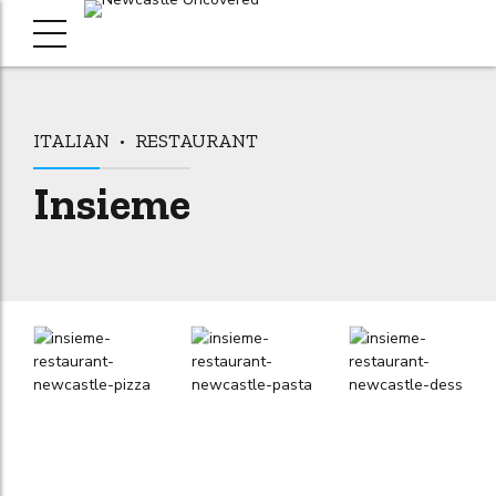
ITALIAN
RESTAURANT
Insieme