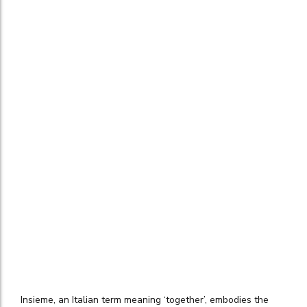
Insieme, an Italian term meaning ‘together’, embodies the