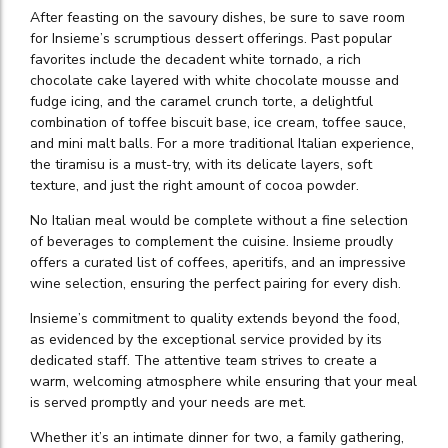
After feasting on the savoury dishes, be sure to save room
for Insieme’s scrumptious dessert offerings. Past popular
favorites include the decadent white tornado, a rich
chocolate cake layered with white chocolate mousse and
fudge icing, and the caramel crunch torte, a delightful
combination of toffee biscuit base, ice cream, toffee sauce,
and mini malt balls. For a more traditional Italian experience,
the tiramisu is a must-try, with its delicate layers, soft
texture, and just the right amount of cocoa powder.
No Italian meal would be complete without a fine selection
of beverages to complement the cuisine. Insieme proudly
offers a curated list of coffees, aperitifs, and an impressive
wine selection, ensuring the perfect pairing for every dish.
Insieme’s commitment to quality extends beyond the food,
as evidenced by the exceptional service provided by its
dedicated staff. The attentive team strives to create a
warm, welcoming atmosphere while ensuring that your meal
is served promptly and your needs are met.
Whether it’s an intimate dinner for two, a family gathering,