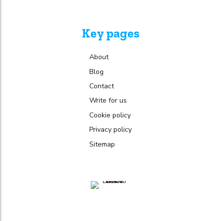
Key pages
About
Blog
Contact
Write for us
Cookie policy
Privacy policy
Sitemap