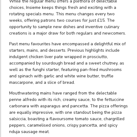
While the regular menu offers a plethora of delectable
choices, Insieme keeps things fresh and exciting with a
rotating specials menu. This menu changes every two
weeks, offering patrons two courses for just £15. The
opportunity to sample new dishes and inventive culinary
creations is a major draw for both regulars and newcomers.
Past menu favourites have encompassed a delightful mix of
starters, mains, and desserts. Previous highlights include
indulgent chicken liver pate wrapped in prosciutto,
accompanied by sourdough bread and a sweet chutney, as
well as the funghi starter, featuring pan-fried mushrooms
and spinach with garlic and white wine butter, truffle
mascarpone, and a slice of bread.
Mouthwatering mains have ranged from the delectable
penne alfredo with its rich, creamy sauce, to the fettuccine
carbonara with asparagus and pancetta. The pizza offerings
are equally impressive, with one standout being the pizza
salsiccia, boasting a flavoursome tomato sauce, chargrilled
peppers, caramelised onions, crispy pancetta, and spicy
nduja sausage meat.