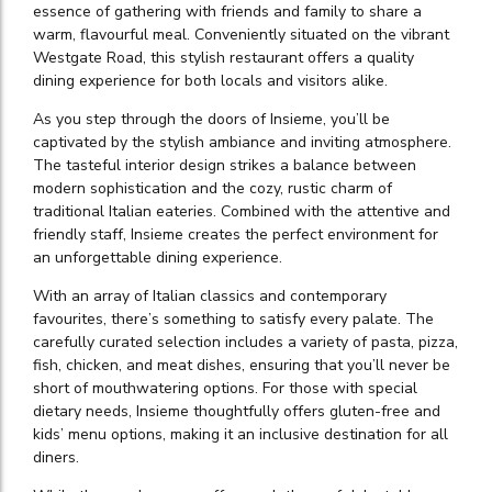
essence of gathering with friends and family to share a
warm, flavourful meal. Conveniently situated on the vibrant
Westgate Road, this stylish restaurant offers a quality
dining experience for both locals and visitors alike.
As you step through the doors of Insieme, you’ll be
captivated by the stylish ambiance and inviting atmosphere.
The tasteful interior design strikes a balance between
modern sophistication and the cozy, rustic charm of
traditional Italian eateries. Combined with the attentive and
friendly staff, Insieme creates the perfect environment for
an unforgettable dining experience.
With an array of Italian classics and contemporary
favourites, there’s something to satisfy every palate. The
carefully curated selection includes a variety of pasta, pizza,
fish, chicken, and meat dishes, ensuring that you’ll never be
short of mouthwatering options. For those with special
dietary needs, Insieme thoughtfully offers gluten-free and
kids’ menu options, making it an inclusive destination for all
diners.