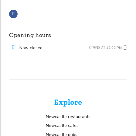
Opening hours
Now closed
OPENS AT
12:00 PM
Explore
Newcastle restaurants
Newcastle cafes
Newcastle pubs