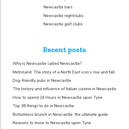
Newcastle bars
Newcastle nightclubs
Newcastle golf clubs
Recent posts
Why is Newcastle called Newcastle?
Metroland: The story of a North East icon’s rise and fall
Dog-friendly pubs in Newcastle
The history and influence of Italian cuisine in Newcastle
How to spend 24 Hours in Newcastle upon Tyne
Top 38 things to do in Newcastle
Bottomless brunch in Newcastle: the ultimate guide
Reasons to move to Newcastle upon Tyne