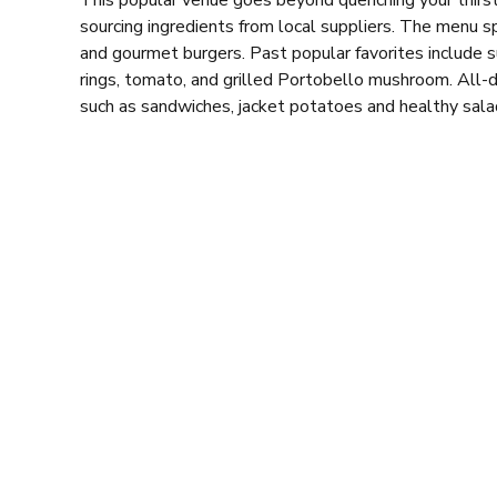
This popular venue goes beyond quenching your thirst
sourcing ingredients from local suppliers. The menu s
and gourmet burgers. Past popular favorites include su
rings, tomato, and grilled Portobello mushroom. All-da
such as
sandwiches,
jacket potatoes and healthy sala
Sprawling over three floors, Pacific House has someth
mezzanine level offers pool tables for some friendly 
While Pacific House has evolved since its 1998 opening
central location means it can get quite busy, especi
vibe attracts a laid-back crowd, making it a pleasant 
nearby gig at the City Hall.
Whether you’re seeking respite from the day’s activiti
watch your favourite sports, Pacific House ticks all t