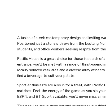
A fusion of sleek contemporary design and inviting wa
Positioned just a stone’s throw from the bustling Nor
students, and office workers seeking respite from thei
Pacific House is a great choice for those in search of
entrance, you’ll be met with a range of thirst-quenchi
locally sourced cask ales and a diverse array of beer
find a beverage to suit your palate.
Sport enthusiasts are also in for a treat, with Pacifi
matches. Feel the energy of the game as you sip your
ESPN, and BT Sport available, you’ll never miss a min