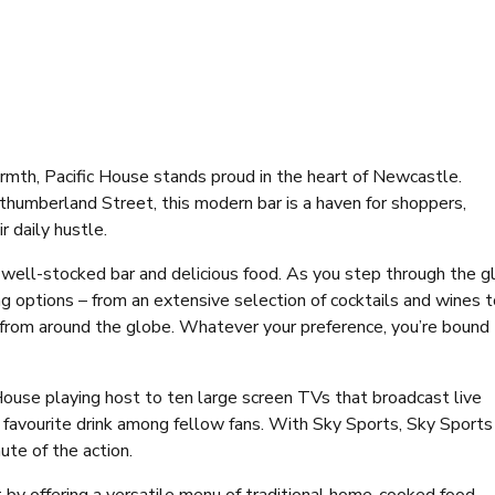
rmth, Pacific House stands proud in the heart of Newcastle.
thumberland Street, this modern bar is a haven for shoppers,
r daily hustle.
 a well-stocked bar and delicious food. As you step through the g
ng options – from an extensive selection of cocktails and wines 
s from around the globe. Whatever your preference, you’re bound
c House playing host to ten large screen TVs that broadcast live
 favourite drink among fellow fans. With Sky Sports, Sky Sports
ute of the action.