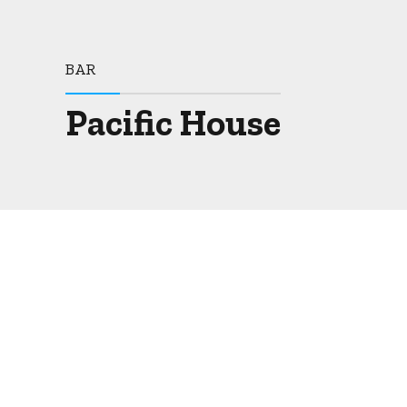
BAR
Pacific House