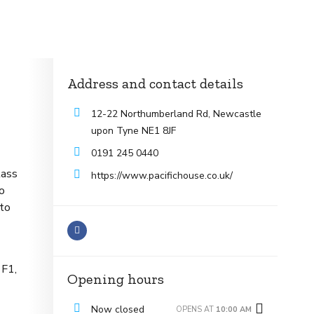
Address and contact details
12-22 Northumberland Rd, Newcastle
upon Tyne NE1 8JF
0191 245 0440
lass
https://www.pacifichouse.co.uk/
to
 to
 F1,
Opening hours
Now closed
OPENS AT
10:00 AM