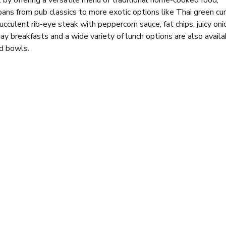
 by offering a versatile menu of traditional home-cooked food,
pans from pub classics to more exotic options like Thai green cur
cculent rib-eye steak with peppercorn sauce, fat chips, juicy oni
y breakfasts and a wide variety of lunch options are also availa
d bowls.
ing for everyone. The top floor houses a restaurant area, while 
competition.
, it remains a popular spot for locals and visitors alike. The ba
ally during big games or on weekends. However, the relaxed dayt
pit-stop before you dive back into your shopping spree or head t
es, a place to catch up with friends, or an electric atmosphere to
he boxes.