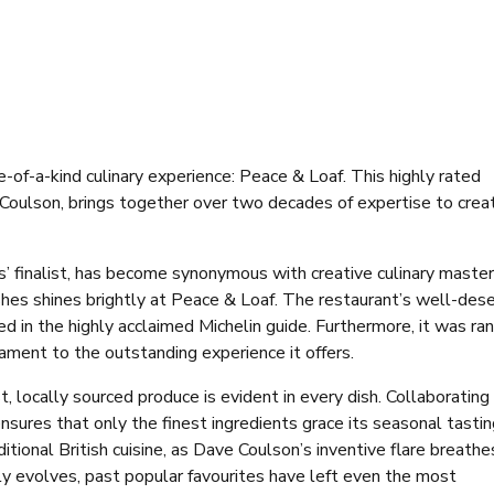
e-of-a-kind culinary experience: Peace & Loaf. This highly rated
 Coulson, brings together over two decades of expertise to crea
 finalist, has become synonymous with creative culinary master
ishes shines brightly at Peace & Loaf. The restaurant’s well-des
 in the highly acclaimed Michelin guide. Furthermore, it was ra
ament to the outstanding experience it offers.
 locally sourced produce is evident in every dish. Collaborating
ensures that only the finest ingredients grace its seasonal tasti
tional British cuisine, as Dave Coulson’s inventive flare breathe
lly evolves, past popular favourites have left even the most