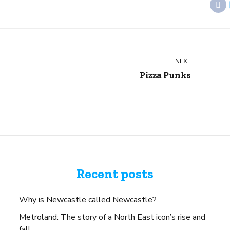
NEXT
Pizza Punks
Recent posts
Why is Newcastle called Newcastle?
Metroland: The story of a North East icon’s rise and
fall