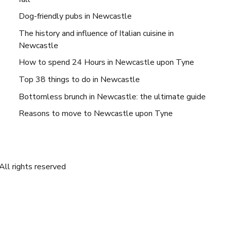
Dog-friendly pubs in Newcastle
The history and influence of Italian cuisine in
Newcastle
How to spend 24 Hours in Newcastle upon Tyne
Top 38 things to do in Newcastle
Bottomless brunch in Newcastle: the ultimate guide
Reasons to move to Newcastle upon Tyne
ll rights reserved