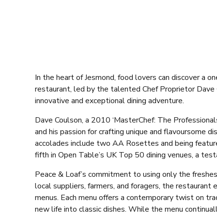
In the heart of Jesmond, food lovers can discover a on
restaurant, led by the talented Chef Proprietor Dave
innovative and exceptional dining adventure.
Dave Coulson, a 2010 ‘MasterChef: The Professionals’
and his passion for crafting unique and flavoursome d
accolades include two AA Rosettes and being featured
fifth in Open Table’s UK Top 50 dining venues, a test
Peace & Loaf’s commitment to using only the freshest,
local suppliers, farmers, and foragers, the restaurant 
menus. Each menu offers a contemporary twist on tradi
new life into classic dishes. While the menu continua