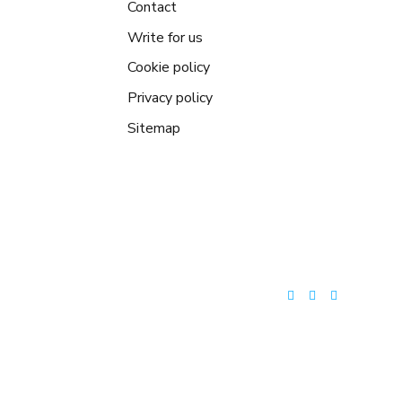
Contact
Write for us
Cookie policy
Privacy policy
Sitemap