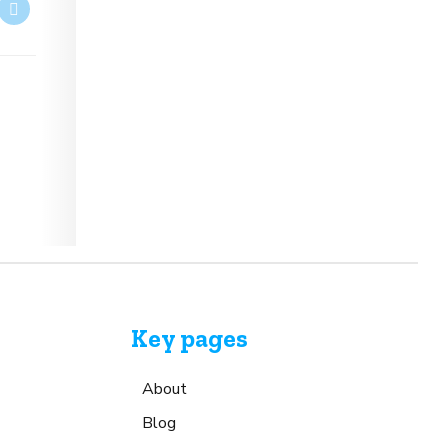
Key pages
About
Blog