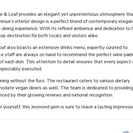
e & Loaf provides an elegant yet unpretentious atmosphere tha
venue’s interior design is a perfect blend of contemporary elega
dining experience. With its refined ambience and dedication to 
op destination for both locals and visitors alike.
af also boasts an extensive drinks menu, expertly curated to
e staff are always on hand to recommend the perfect wine pairi
of each dish. This attention to detail ensures that every aspect 
 impeccably executed.
ning without the fuss. The restaurant caters to various dietary
odate vegan diners as well. The team is dedicated to providin
nced by their glowing reviews and national recognition.
or yourself, this Jesmond gem is sure to leave a lasting impressio