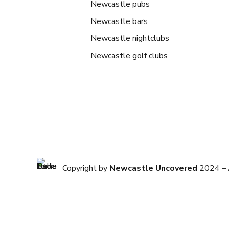
Newcastle pubs
Newcastle bars
Newcastle nightclubs
Newcastle golf clubs
Copyright by
Newcastle Uncovered
2024 – A