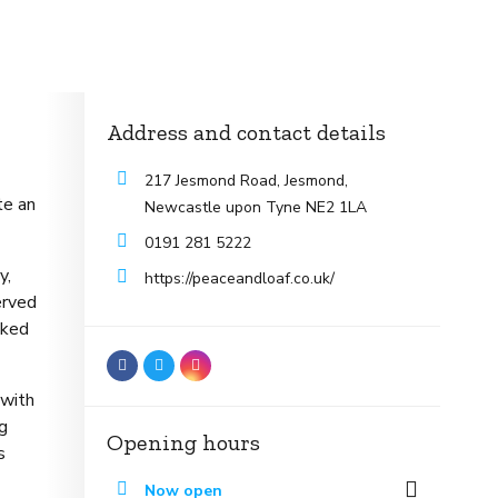
Address and contact details
217 Jesmond Road, Jesmond,
te an
Newcastle upon Tyne NE2 1LA
0191 281 5222
y,
https://peaceandloaf.co.uk/
erved
nked
 with
ng
Opening hours
s
Now open