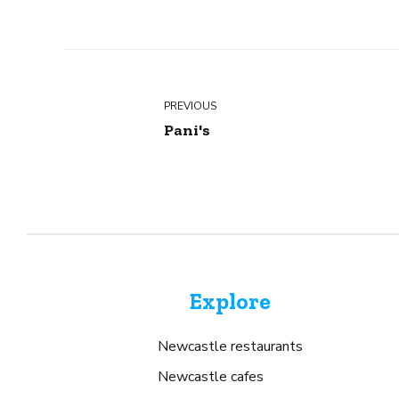
PREVIOUS
Pani's
Explore
Newcastle restaurants
Newcastle cafes