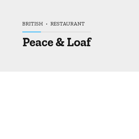
BRITISH
RESTAURANT
Peace & Loaf