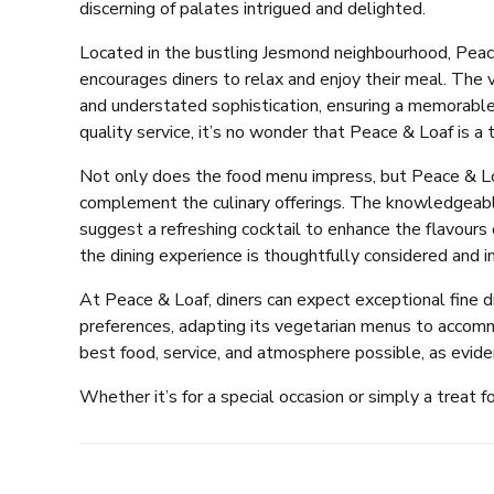
discerning of palates intrigued and delighted.
Located in the bustling Jesmond neighbourhood, Peac
encourages diners to relax and enjoy their meal. The 
and understated sophistication, ensuring a memorable 
quality service, it’s no wonder that Peace & Loaf is a t
Not only does the food menu impress, but Peace & Lo
complement the culinary offerings. The knowledgeabl
suggest a refreshing cocktail to enhance the flavours 
the dining experience is thoughtfully considered and
At Peace & Loaf, diners can expect exceptional fine di
preferences, adapting its vegetarian menus to accomm
best food, service, and atmosphere possible, as evide
Whether it’s for a special occasion or simply a treat f