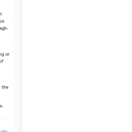
t
nce
high-
ng or
of
g the
n.