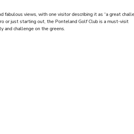
fabulous views, with one visitor describing it as “a great chall
or just starting out, the Ponteland Golf Club is a must-visit
ty and challenge on the greens.
 this club so special. The clubhouse provides a warm and welco
engage in post-round discussions. With multiple screens, it’s al
e sure to satisfy. Alongside a delicious bar menu, the special’s bo
 and desserts, with popular options such as steak pie and wholet
e winter, and Saturday evenings in the summer (when the functi
a carte menu, while Sundays see the addition of traditional roast
g for enjoying a meal, whether you’re part of a small group or ho
u’ll find a cosy lounge and cocktail bar, providing extra spots fo
experiences.