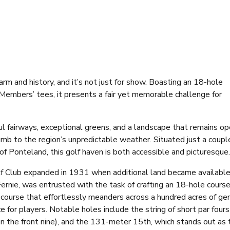
rm and history, and it’s not just for show. Boasting an 18-hole
Members’ tees, it presents a fair yet memorable challenge for
ful fairways, exceptional greens, and a landscape that remains o
mb to the region’s unpredictable weather. Situated just a coupl
of Ponteland, this golf haven is both accessible and picturesque.
lf Club expanded in 1931 when additional land became available
ernie, was entrusted with the task of crafting an 18-hole course
 course that effortlessly meanders across a hundred acres of ge
ce for players. Notable holes include the string of short par four
n the front nine), and the 131-meter 15th, which stands out as 