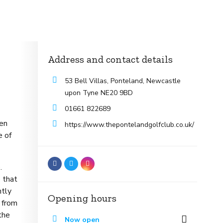
Address and contact details
53 Bell Villas, Ponteland, Newcastle
upon Tyne NE20 9BD
01661 822689
pen
https://www.thepontelandgolfclub.co.uk/
e of
.
 that
ntly
Opening hours
s from
the
Now open