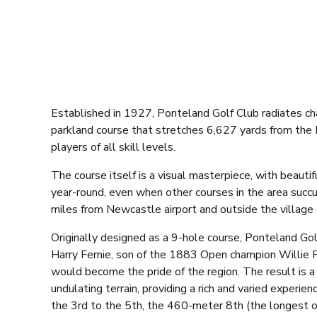
Established in 1927, Ponteland Golf Club radiates cha
parkland course that stretches 6,627 yards from the 
players of all skill levels.
The course itself is a visual masterpiece, with beauti
year-round, even when other courses in the area succu
miles from Newcastle airport and outside the village 
Originally designed as a 9-hole course, Ponteland Go
Harry Fernie, son of the 1883 Open champion Willie F
would become the pride of the region. The result is a
undulating terrain, providing a rich and varied experien
the 3rd to the 5th, the 460-meter 8th (the longest o