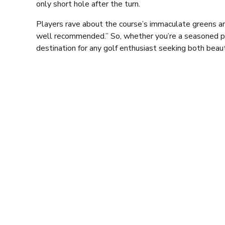
only short hole after the turn.
Players rave about the course’s immaculate greens and 
well recommended.” So, whether you’re a seasoned pro 
destination for any golf enthusiast seeking both beau
But the golf course is just one aspect of what makes
atmosphere, offering the perfect place to unwind and 
ideal venue for watching your favourite sports.
For the foodies out there, the club’s dining options ar
features a rotating selection of starters, main meals,
Whitby Scampi. On Friday and Saturday evenings in th
room is available), the club serves up an exclusive á l
dinners and other dishes.
Ponteland Golf Club’s restaurant is the perfect settin
an event for up to 80 guests. Beside the restaurant, yo
leisurely relaxation and mingling pre and post dining 