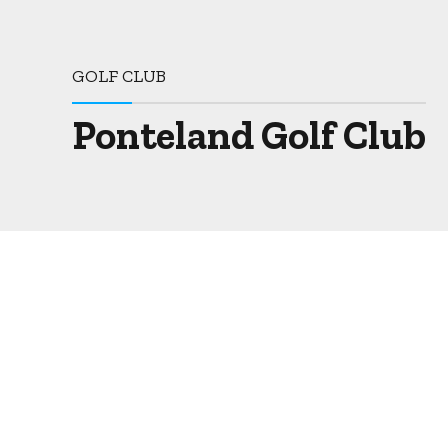
GOLF CLUB
Ponteland Golf Club