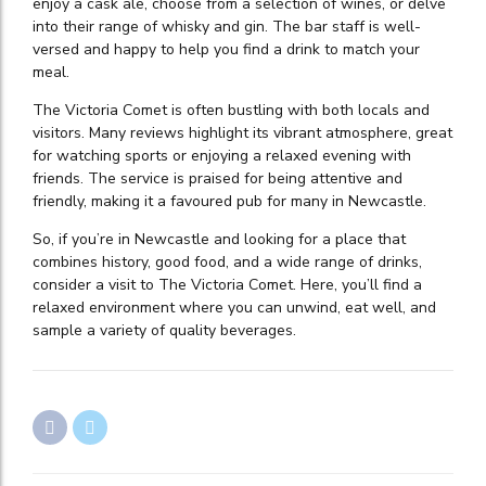
enjoy a cask ale, choose from a selection of wines, or delve
into their range of whisky and gin. The bar staff is well-
versed and happy to help you find a drink to match your
meal.
The Victoria Comet is often bustling with both locals and
visitors. Many reviews highlight its vibrant atmosphere, great
for watching sports or enjoying a relaxed evening with
friends. The service is praised for being attentive and
friendly, making it a favoured pub for many in Newcastle.
So, if you’re in Newcastle and looking for a place that
combines history, good food, and a wide range of drinks,
consider a visit to The Victoria Comet. Here, you’ll find a
relaxed environment where you can unwind, eat well, and
sample a variety of quality beverages.