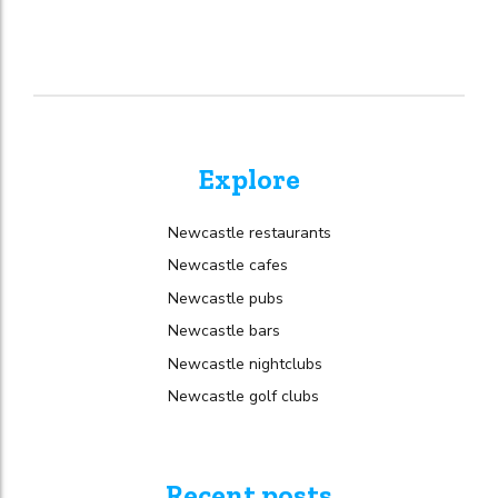
Explore
Newcastle restaurants
Newcastle cafes
Newcastle pubs
Newcastle bars
Newcastle nightclubs
Newcastle golf clubs
Recent posts