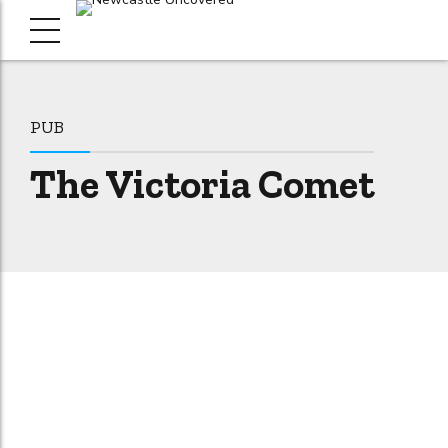
PUB
The Victoria Comet