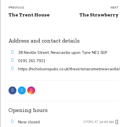
PREVIOUS
NEXT
The Trent House
The Strawberry
Address and contact details
38 Neville Street, Newcastle upon Tyne NE1 5DF
0191 261 7921
https://nicholsonspubs.co.uk/thevictoriacometnewcastle/
Opening hours
Now closed
OPENS AT
10:00 AM