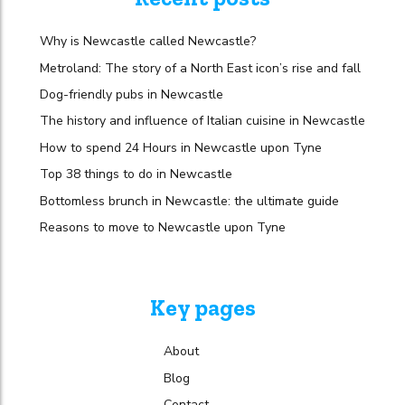
Why is Newcastle called Newcastle?
Metroland: The story of a North East icon’s rise and fall
Dog-friendly pubs in Newcastle
The history and influence of Italian cuisine in Newcastle
How to spend 24 Hours in Newcastle upon Tyne
Top 38 things to do in Newcastle
Bottomless brunch in Newcastle: the ultimate guide
Reasons to move to Newcastle upon Tyne
Key pages
About
Blog
Contact