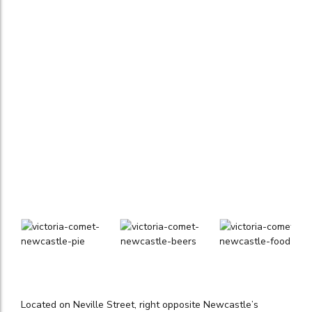
Located on Neville Street, right opposite Newcastle’s