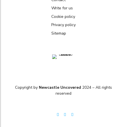
Write for us
Cookie policy
Privacy policy
Sitemap
Copyright by
Newcastle Uncovered
2024 – All rights
reserved