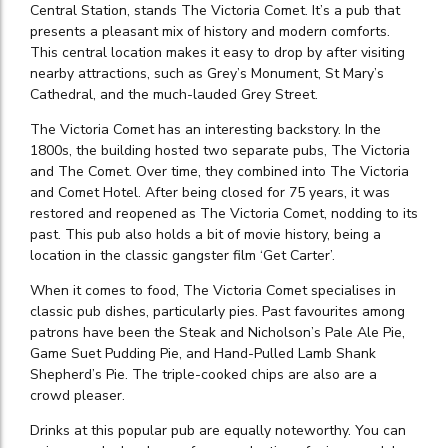
Central Station, stands The Victoria Comet. It’s a pub that
presents a pleasant mix of history and modern comforts.
This central location makes it easy to drop by after visiting
nearby attractions, such as Grey’s Monument, St Mary’s
Cathedral, and the much-lauded Grey Street.
The Victoria Comet has an interesting backstory. In the
1800s, the building hosted two separate pubs, The Victoria
and The Comet. Over time, they combined into The Victoria
and Comet Hotel. After being closed for 75 years, it was
restored and reopened as The Victoria Comet, nodding to its
past. This pub also holds a bit of movie history, being a
location in the classic gangster film ‘Get Carter’.
When it comes to food, The Victoria Comet specialises in
classic pub dishes, particularly pies. Past favourites among
patrons have been the Steak and Nicholson’s Pale Ale Pie,
Game Suet Pudding Pie, and Hand-Pulled Lamb Shank
Shepherd’s Pie. The triple-cooked chips are also are a
crowd pleaser.
Drinks at this popular pub are equally noteworthy. You can