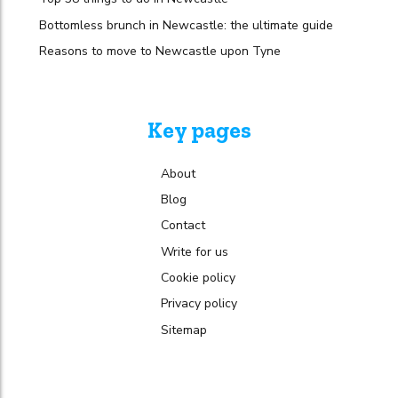
Bottomless brunch in Newcastle: the ultimate guide
Reasons to move to Newcastle upon Tyne
Key pages
About
Blog
Contact
Write for us
Cookie policy
Privacy policy
Sitemap