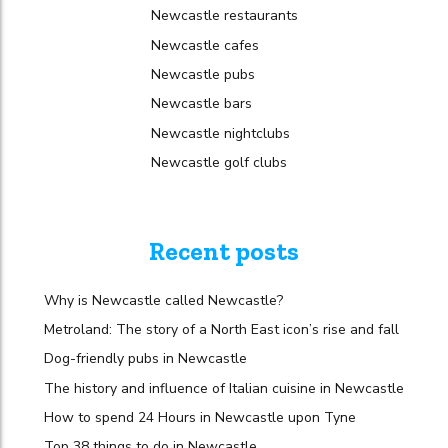
Newcastle restaurants
Newcastle cafes
Newcastle pubs
Newcastle bars
Newcastle nightclubs
Newcastle golf clubs
Recent posts
Why is Newcastle called Newcastle?
Metroland: The story of a North East icon’s rise and fall
Dog-friendly pubs in Newcastle
The history and influence of Italian cuisine in Newcastle
How to spend 24 Hours in Newcastle upon Tyne
Top 38 things to do in Newcastle