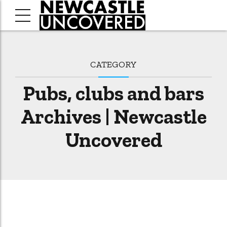
CATEGORY
Pubs, clubs and bars
Archives | Newcastle
Uncovered