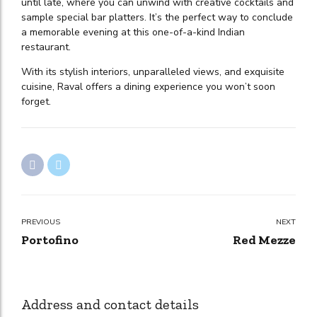
until late, where you can unwind with creative cocktails and
sample special bar platters. It’s the perfect way to conclude
a memorable evening at this one-of-a-kind Indian
restaurant.
With its stylish interiors, unparalleled views, and exquisite
cuisine, Raval offers a dining experience you won’t soon
forget.
PREVIOUS
NEXT
Portofino
Red Mezze
Address and contact details