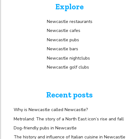
Explore
Newcastle restaurants
Newcastle cafes
Newcastle pubs
Newcastle bars
Newcastle nightclubs
Newcastle golf clubs
Recent posts
Why is Newcastle called Newcastle?
Metroland: The story of a North East icon’s rise and fall
Dog-friendly pubs in Newcastle
The history and influence of Italian cuisine in Newcastle