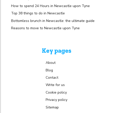
How to spend 24 Hours in Newcastle upon Tyne
Top 38 things to do in Newcastle
Bottomless brunch in Newcastle: the ultimate guide
Reasons to move to Newcastle upon Tyne
Key pages
About
Blog
Contact
Write for us
Cookie policy
Privacy policy
Sitemap