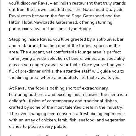
you’ll discover Raval – an Indian restaurant that truly stands
out from the crowd. Located near the Gateshead Quayside,
Raval rests between the famed Sage Gateshead and the
Hilton Hotel Newcastle Gateshead, offering stunning
panoramic views of the iconic Tyne Bridge.
Stepping inside Raval, you’ll be greeted by a split-level bar
and restaurant, boasting one of the largest spaces in the
area. The elegant, yet comfortable lounge area is perfect
for enjoying a wide selection of beers, wines, and speciality
gins as you eagerly await your table. Once you’ve had your
fill of pre-dinner drinks, the attentive staff will guide you to
the dining area, where a beautifully set table awaits you.
At Raval, the food is nothing short of extraordinary.
Featuring authentic and exciting Indian cuisine, the menu is a
delightful fusion of contemporary and traditional dishes,
crafted by some of the most talented chefs in the industry.
The ever-changing menu ensures a fresh dining experience,
with an array of chicken, lamb, fish, seafood, and vegetarian
dishes to please every palate.