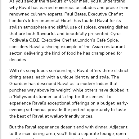
As you savour the flavours of your meal, you’ll understand
why Raval has earned numerous accolades and praise from
renowned culinary experts. Paul Bates, Executive Chef at
London’s Intercontinental Hotel, has lauded Raval for its
stylish atmosphere and skilful use of spices, creating dishes
that are both flavourful and beautifully presented. Cyrus
Todiwala O.B.E, Executive Chef at London’s Cafe Spice,
considers Raval a shining example of the Asian restaurant
sector, delivering the kind of food he has championed for
decades.
With its sumptuous surroundings, Raval offers three distinct
dining areas, each with a unique identity and style. The
Guardian has described Raval as ‘a modern Indian that
punches way above its weight’, while others have dubbed it
a ‘Bollywood stunner’ and ‘a trip for the senses’. To
experience Raval’s exceptional offerings on a budget, early-
evening set menus provide the perfect opportunity to taste
the best of Raval at wallet-friendly prices.
But the Raval experience doesn’t end with dinner. Adjacent
to the main dining area, you’ll find a separate lounge, open