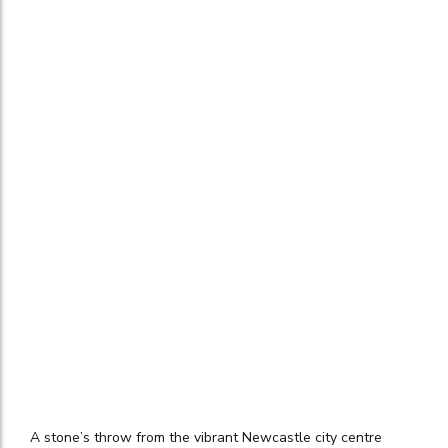
A stone’s throw from the vibrant Newcastle city centre