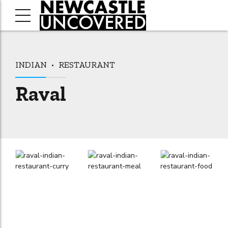
INDIAN
RESTAURANT
Raval