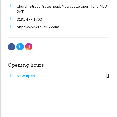
Church Street, Gateshead, Newcastle upon Tyne NE8
2AT
0191 477 1700
https://www.ravaluk.com/
Opening hours
Now open