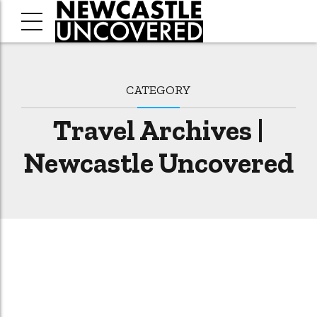
CATEGORY
Travel Archives |
Newcastle Uncovered