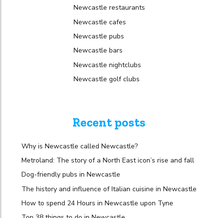
Newcastle restaurants
Newcastle cafes
Newcastle pubs
Newcastle bars
Newcastle nightclubs
Newcastle golf clubs
Recent posts
Why is Newcastle called Newcastle?
Metroland: The story of a North East icon’s rise and fall
Dog-friendly pubs in Newcastle
The history and influence of Italian cuisine in Newcastle
How to spend 24 Hours in Newcastle upon Tyne
Top 38 things to do in Newcastle