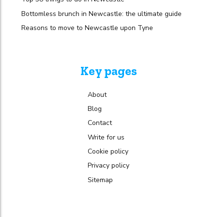
Bottomless brunch in Newcastle: the ultimate guide
Reasons to move to Newcastle upon Tyne
Key pages
About
Blog
Contact
Write for us
Cookie policy
Privacy policy
Sitemap