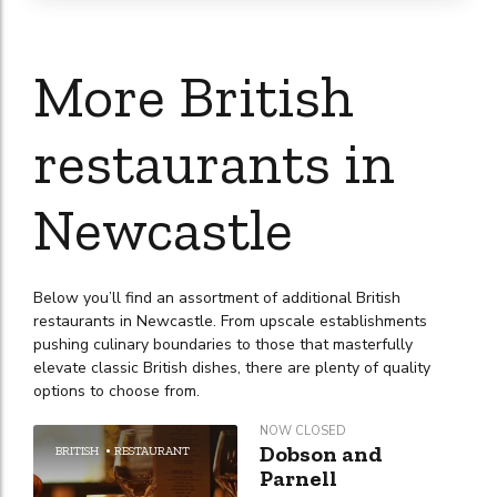
More British
restaurants in
Newcastle
Below you’ll find an assortment of additional British
restaurants in Newcastle. From upscale establishments
pushing culinary boundaries to those that masterfully
elevate classic British dishes, there are plenty of quality
options to choose from.
NOW CLOSED
Dobson and
BRITISH
RESTAURANT
Parnell