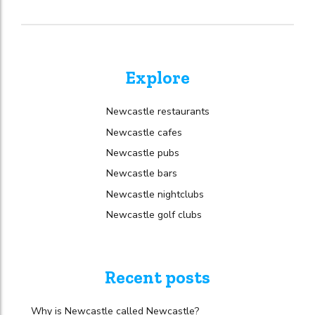
Explore
Newcastle restaurants
Newcastle cafes
Newcastle pubs
Newcastle bars
Newcastle nightclubs
Newcastle golf clubs
Recent posts
Why is Newcastle called Newcastle?