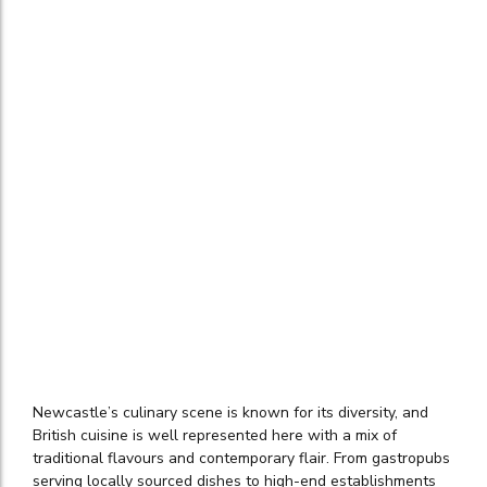
Newcastle’s culinary scene is known for its diversity, and
British cuisine is well represented here with a mix of
traditional flavours and contemporary flair. From gastropubs
serving locally sourced dishes to high-end establishments