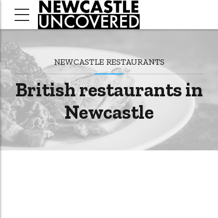
NEWCASTLE RESTAURANTS
British restaurants in
Newcastle