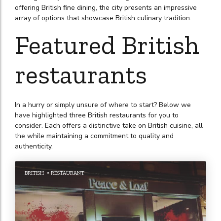
offering British fine dining, the city presents an impressive
array of options that showcase British culinary tradition.
Featured British
restaurants
In a hurry or simply unsure of where to start? Below we
have highlighted three British restaurants for you to
consider. Each offers a distinctive take on British cuisine, all
the while maintaining a commitment to quality and
authenticity.
BRITISH
RESTAURANT