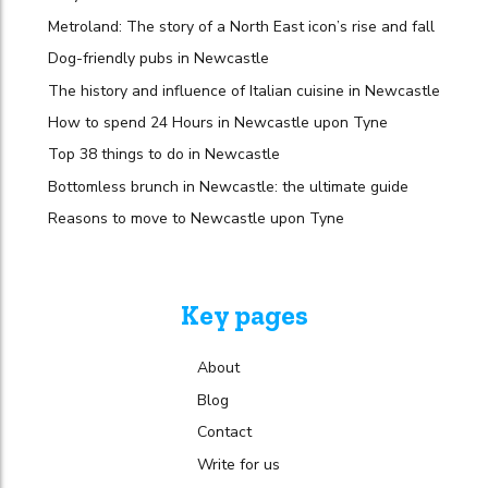
Metroland: The story of a North East icon’s rise and fall
Dog-friendly pubs in Newcastle
The history and influence of Italian cuisine in Newcastle
How to spend 24 Hours in Newcastle upon Tyne
Top 38 things to do in Newcastle
Bottomless brunch in Newcastle: the ultimate guide
Reasons to move to Newcastle upon Tyne
Key pages
About
Blog
Contact
Write for us