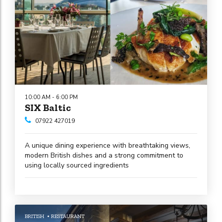
10:00 AM - 6:00 PM
SIX Baltic
07922 427019
A unique dining experience with breathtaking views,
modern British dishes and a strong commitment to
using locally sourced ingredients
BRITISH
RESTAURANT