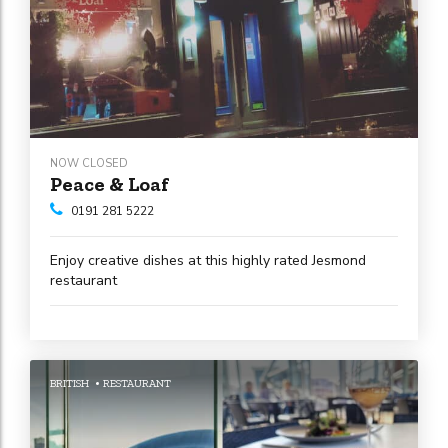
NOW CLOSED
Peace & Loaf
0191 281 5222
Enjoy creative dishes at this highly rated Jesmond
restaurant
BRITISH
RESTAURANT