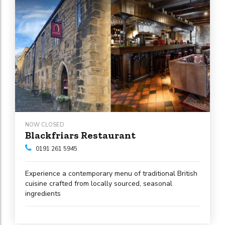
NOW CLOSED
Blackfriars Restaurant
0191 261 5945
Experience a contemporary menu of traditional British
cuisine crafted from locally sourced, seasonal
ingredients