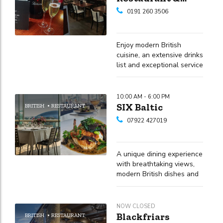
Champagne Bar
0191 260 3506
Enjoy modern British
cuisine, an extensive drinks
list and exceptional service
in the heart of Newcastle's
Quayside
10:00 AM - 6:00 PM
SIX Baltic
BRITISH
RESTAURANT
07922 427019
A unique dining experience
with breathtaking views,
modern British dishes and
a strong commitment to
using locally sourced
ingredients
NOW CLOSED
Blackfriars
BRITISH
RESTAURANT