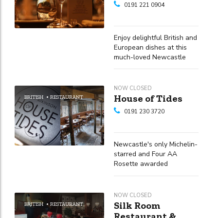
0191 221 0904
Enjoy delightful British and
European dishes at this
much-loved Newcastle
Quayside eatery
NOW CLOSED
House of Tides
BRITISH
RESTAURANT
0191 230 3720
Newcastle's only Michelin-
starred and Four AA
Rosette awarded
restaurant, located within
a stunning 16th-century
merchant's townhouse on
NOW CLOSED
the Quayside
Silk Room
BRITISH
RESTAURANT
Restaurant &