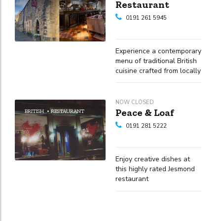
Restaurant
0191 261 5945
Experience a contemporary
menu of traditional British
cuisine crafted from locally
sourced, seasonal
ingredients
NOW CLOSED
Peace & Loaf
BRITISH
RESTAURANT
0191 281 5222
Enjoy creative dishes at
this highly rated Jesmond
restaurant