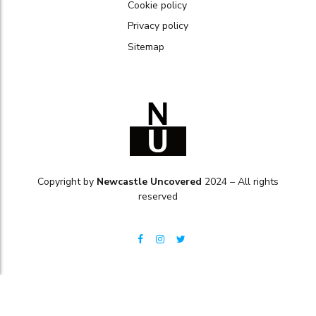
Cookie policy
Privacy policy
Sitemap
Copyright by
Newcastle Uncovered
2024 – All rights
reserved