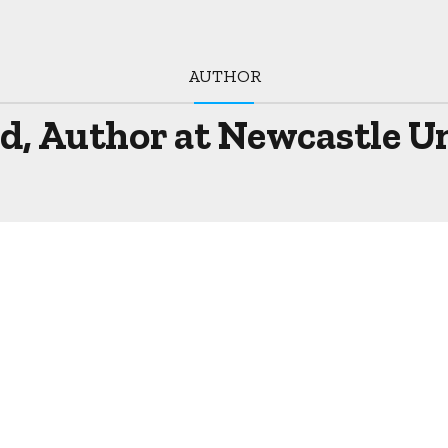
AUTHOR
, Author at Newcastle Unc