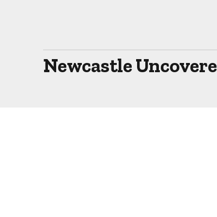
Newcastle Uncovered