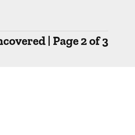
overed | Page 2 of 3